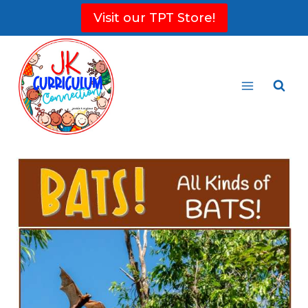
Skip
Visit our TPT Store!
to
content