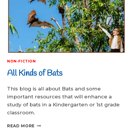
NON-FICTION
All Kinds of Bats
This blog is all about Bats and some
important resources that will enhance a
study of bats in a Kindergarten or 1st grade
classroom.
ALL
READ MORE
KINDS