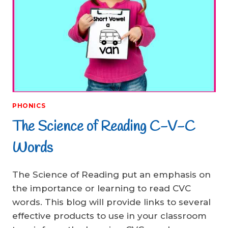
PHONICS
The Science of Reading C-V-C
Words
The Science of Reading put an emphasis on
the importance or learning to read CVC
words. This blog will provide links to several
effective products to use in your classroom