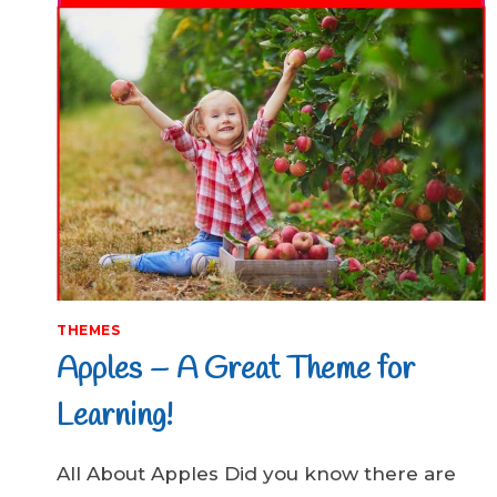
THEMES
Apples – A Great Theme for
Learning!
All About Apples Did you know there are