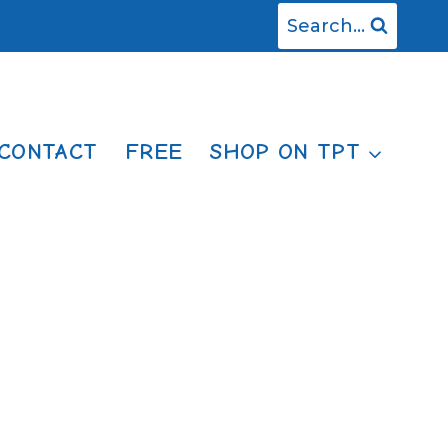
Search...
CONTACT
FREE
SHOP ON TPT