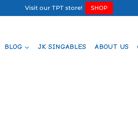
Visit our TPT store!
SHOP
BLOG
JK SINGABLES
ABOUT US