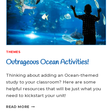
THEMES
Outrageous Ocean Activities!
Thinking about adding an Ocean-themed
study to your classroom? Here are some
helpful resources that will be just what you
need to kickstart your unit!
OUTRAGEOUS
READ MORE
OCEAN