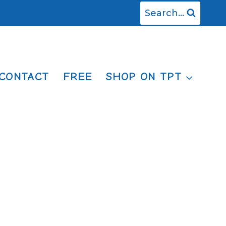
Search...
CONTACT
FREE
SHOP ON TPT