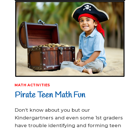
MATH ACTIVITIES
Pirate Teen Math Fun
Don’t know about you but our
Kindergartners and even some 1st graders
have trouble identifying and forming teen