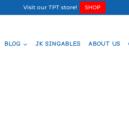
Visit our TPT store!
SHOP
BLOG
JK SINGABLES
ABOUT US