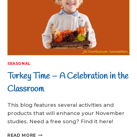
SEASONAL
Turkey Time – A Celebration in the
Classroom
This blog features several activities and
products that will enhance your November
studies. Need a free song? Find it here!
TURKEY
READ MORE