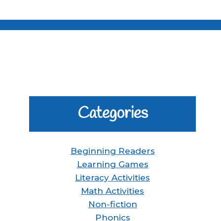
Categories
Beginning Readers
Learning Games
Literacy Activities
Math Activities
Non-fiction
Phonics