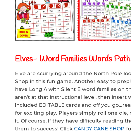
Elves- Word Families Words Pat
Elve are scurrying around the North Pole lo
Shop in this fun game. Another easy to prep!
have Long A with Silent E word families on t
aren’t at that instructional level, then inse
included EDITABLE cards and off you go…rea
for exciting play. Players simply roll one di
it. Of course, if they have difficulty reading t
them to success! ClIck
CANDY CANE SHOP
fo