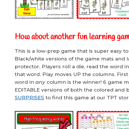
How about another fun learning gam
This is a low-prep game that is super easy to
Black/white versions of the game mats and lam
protector. Players roll a die, read the word i
that word. Play moves UP the columns. First p
word in
any
column is the winner! 6 game ma
EDITABLE versions of both the colored and b
SURPRISES
to find this game at our TPT stor