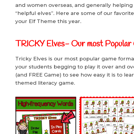
and women overseas, and generally helping
“helpful elves”. Here are some of our favorite 
your Elf Theme this year.
TRICKY Elves- Our most Popular
Tricky Elves is our most popular game format
your students begging to play it over and ov
(and FREE Game) to see how easy it is to lea
themed literacy game.