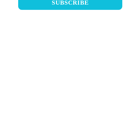
SUBSCRIBE