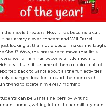
 the movie theaters! Now it has become a cult
It has a very clever concept and Will Ferrell
hat just looking at the movie poster makes me laugh.
he Shelf? Wow, the pressure to move that little
scenarios for him has become a little much for
h ideas but still…..some of them require a bit of
eported back to Santa about all the fun activities
simply changed location around the room each
un trying to locate him every morning!
! Students can be Santa’s helpers by writing
irement homes, writing letters to our military men