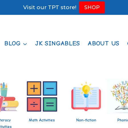
Visit our TPT store!
SHOP
BLOG
JK SINGABLES
ABOUT US
iteracy
Math Activities
Non-fiction
Phoni
tivities