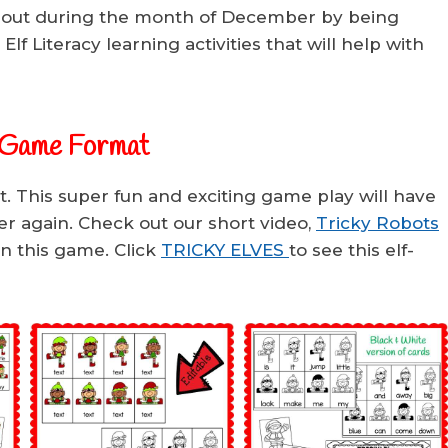
 out during the month of December by being
Elf Literacy learning activities that will help with
 Game Format
. This super fun and exciting game play will have
er again. Check out our short video,
Tricky Robots
rn this game. Click
TRICKY ELVES
to see this elf-