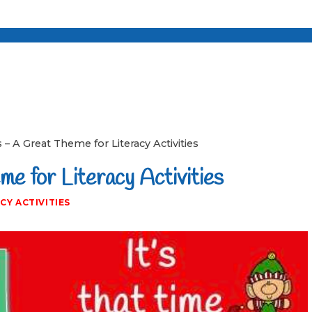
 – A Great Theme for Literacy Activities
e for Literacy Activities
CY ACTIVITIES