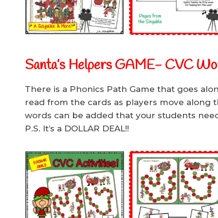
Santa’s Helpers GAME- CVC Wo
There is a Phonics Path Game that goes alo
read from the cards as players move along 
words can be added that your students need 
P.S. It’s a DOLLAR DEAL!!