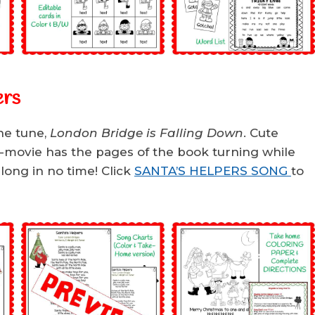
ers
he tune,
London Bridge is Falling Down
. Cute
i-movie has the pages of the book turning while
along in no time! Click
SANTA’S HELPERS SONG
to