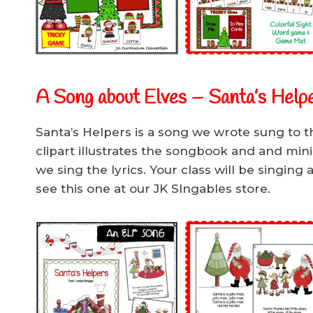
A Song about Elves – Santa’s Help
Santa’s Helpers is a song we wrote sung to t
clipart illustrates the songbook and and min
we sing the lyrics. Your class will be singing 
see this one at our JK SIngables store.