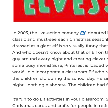
In 2003, the live-action comedy
Elf
debuted in
classic and must-see each Christmas season! 
dressed as a giant elf is so visually funny t
And who doesn’t know about that ol’ Elf on t
guy around every night and creating clever 
some busy moms! Sure, Pinterest is loaded wit
work! I did incorporate a classroom Elf who r
the children did during the school day. He 
night….nothing elaborate. The children had f
It’s fun to do Elf activities in your classroom
Christmas cards and crafts for people in ret