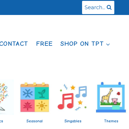
Search...
CONTACT
FREE
SHOP ON TPT
cs
Seasonal
Singables
Themes