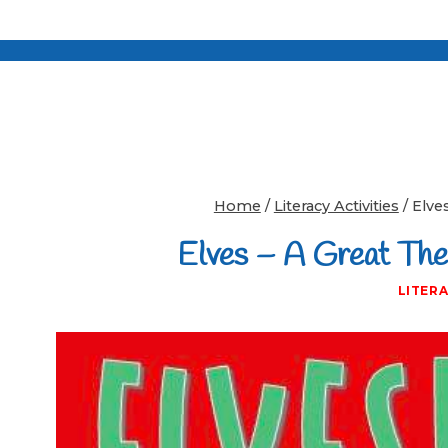
Home
/
Literacy Activities
/
Elves
Elves – A Great Them
LITERA