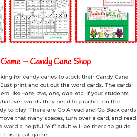
h Game
– Candy Cane Shop
oking for candy canes to stock their Candy Cane
 Just print and cut out the word cards. The cards
hem like –
ate, ave, ane, ade
, etc. If your students
rt whatever words they need to practice on the
dy to play! There are Go Ahead and Go Back cards
e, move that many spaces, turn over a card, and read
he word a helpful “elf” adult will be there to guide
r this great game.