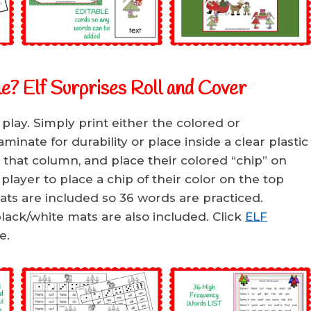
e? Elf Surprises Roll and Cover
 play. Simply print either the colored or
inate for durability or place inside a clear plastic
n that column, and place their colored “chip” on
layer to place a chip of their color on the top
ts are included so 36 words are practiced.
lack/white mats are also included. Click
ELF
e.