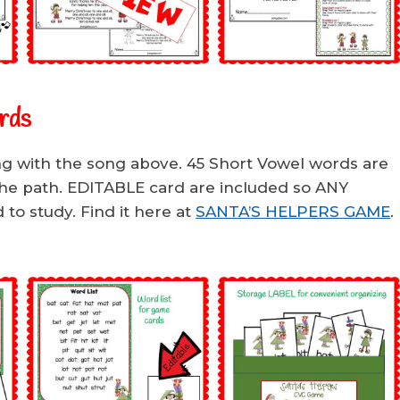
rds
ng with the song above. 45 Short Vowel words are
the path. EDITABLE card are included so ANY
to study. Find it here at
SANTA’S HELPERS GAME
.