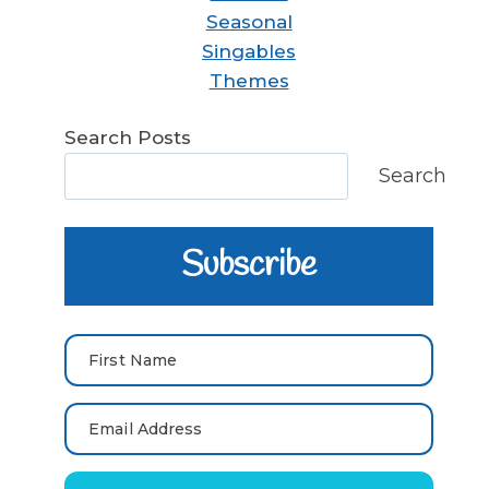
Seasonal
Singables
Themes
Search Posts
Search
Subscribe
First Name
Email Address