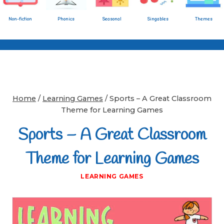
Non-fiction
Phonics
Seasonal
Singables
Themes
Home
/
Learning Games
/
Sports – A Great Classroom
Theme for Learning Games
Sports – A Great Classroom
Theme for Learning Games
LEARNING GAMES