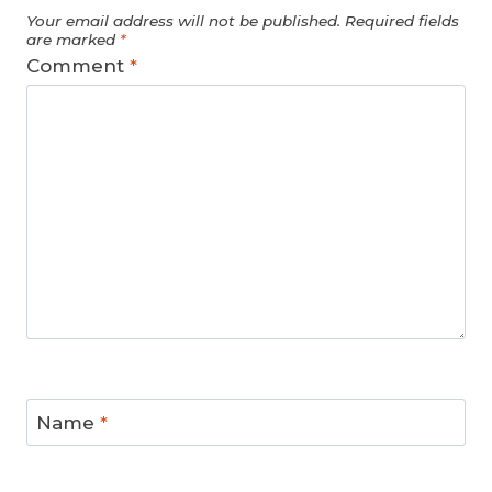
Your email address will not be published.
Required fields
are marked
*
Comment
*
Name
*