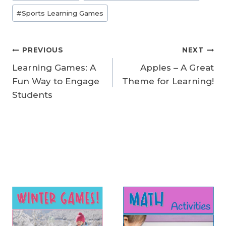
Tags:
#
Sports Learning Games
Post
PREVIOUS
NEXT
Learning Games: A
Apples – A Great
navigation
Fun Way to Engage
Theme for Learning!
Students
Similar Posts