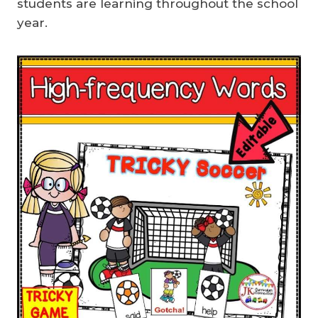
students are learning throughout the school
year.