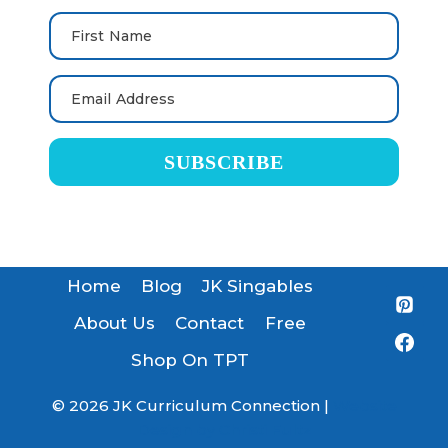
First Name
Email Address
SUBSCRIBE
Home
Blog
JK Singables
About Us
Contact
Free
Shop On TPT
© 2026 JK Curriculum Connection |
Website
Design by Christi Fultz