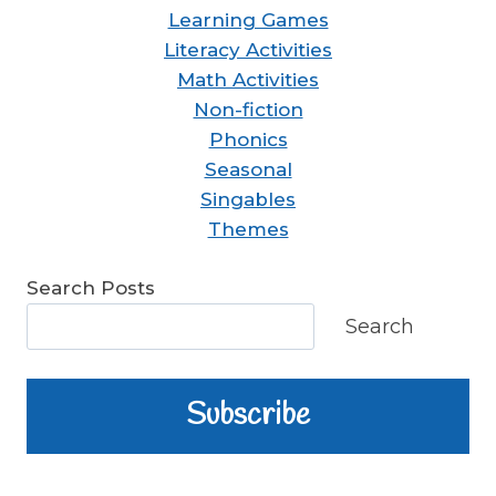
Learning Games
Literacy Activities
Math Activities
Non-fiction
Phonics
Seasonal
Singables
Themes
Search Posts
Search
Subscribe