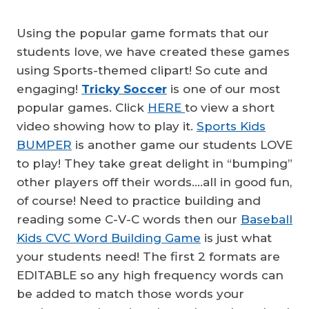
Using the popular game formats that our
students love, we have created these games
using Sports-themed clipart! So cute and
engaging!
Tricky Soccer
is one of our most
popular games. Click
HERE
to view a short
video showing how to play it.
Sports Kids
BUMPER
is another game our students LOVE
to play! They take great delight in “bumping”
other players off their words….all in good fun,
of course! Need to practice building and
reading some C-V-C words then our
Baseball
Kids CVC Word Building Game
is just what
your students need! The first 2 formats are
EDITABLE so any high frequency words can
be added to match those words your