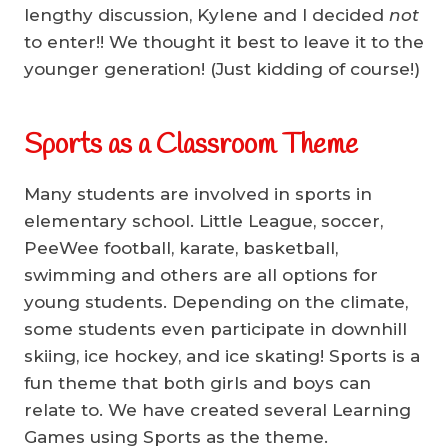
lengthy discussion, Kylene and I decided
not
to enter!! We thought it best to leave it to the
younger generation! (Just kidding of course!)
Sports as a Classroom Theme
Many students are involved in sports in
elementary school. Little League, soccer,
PeeWee football, karate, basketball,
swimming and others are all options for
young students. Depending on the climate,
some students even participate in downhill
skiing, ice hockey, and ice skating! Sports is a
fun theme that both girls and boys can
relate to. We have created several Learning
Games using Sports as the theme.