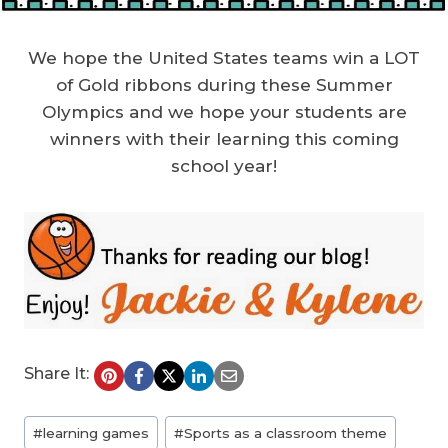
We hope the United States teams win a LOT
of Gold ribbons during these Summer
Olympics and we hope your students are
winners with their learning this coming
school year!
Share It:
Post
#
learning games
#
Sports as a classroom theme