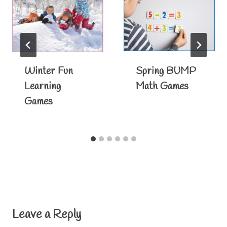
Winter Fun
Spring BUMP
Learning
Math Games
Games
Leave a Reply