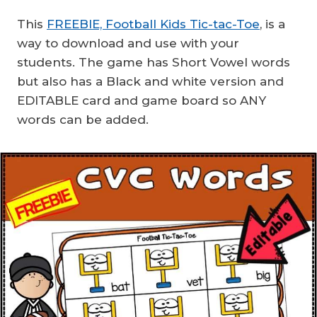
This
FREEBIE, Football Kids Tic-tac-Toe
, is a
way to download and use with your
students. The game has Short Vowel words
but also has a Black and white version and
EDITABLE card and game board so ANY
words can be added.