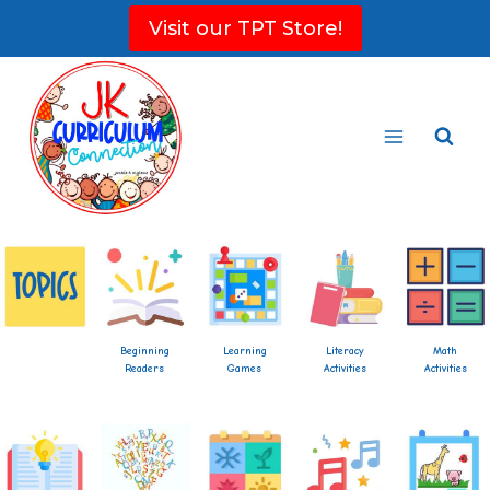
Skip
Visit our TPT Store!
to
content
Beginning
Learning
Literacy
Math
Readers
Games
Activities
Activities