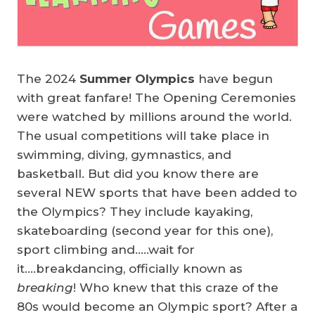
The 2024
Summer Olympics
have begun
with great fanfare! The Opening Ceremonies
were watched by millions around the world.
The usual competitions will take place in
swimming, diving, gymnastics, and
basketball. But did you know there are
several NEW sports that have been added to
the Olympics? They include kayaking,
skateboarding (second year for this one),
sport climbing and…..wait for
it….breakdancing, officially known as
breaking
! Who knew that this craze of the
80s would become an Olympic sport? After a