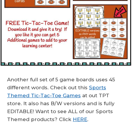
Another full set of 5 game boards uses 45
different words. Check out this
Sports
Themed Tic-Tac-Toe Games
at out TPT
store. It also has B/W versions and is fully
EDITABLE! Want to see ALL of our Sports
Themed products? Click
HERE
.