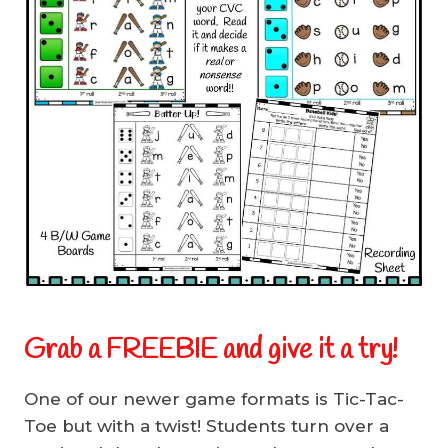
Grab a FREEBIE and give it a try!
One of our newer game formats is Tic-Tac-
Toe but with a twist! Students turn over a