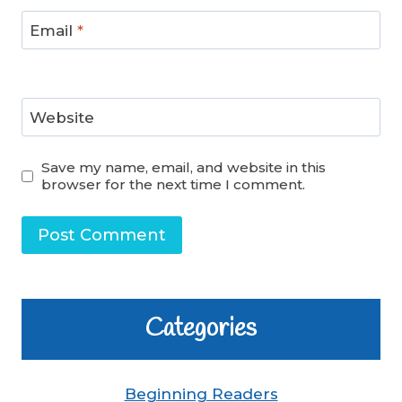
Email
*
Website
Save my name, email, and website in this
browser for the next time I comment.
Categories
Beginning Readers