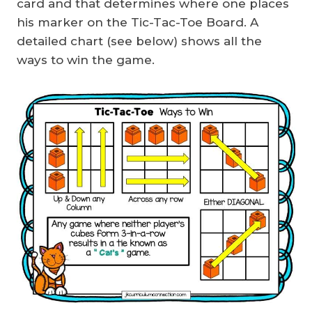
card and that determines where one places
his marker on the Tic-Tac-Toe Board. A
detailed chart (see below) shows all the
ways to win the game.