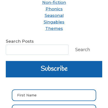
Non-fiction
Phonics
Seasonal
Singables
Themes
Search Posts
Search
Subscribe
First Name