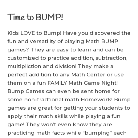
Time to BUMP!
Kids LOVE to Bump! Have you discovered the
fun and versatility of playing Math BUMP
games? They are easy to learn and can be
customized to practice addition, subtraction,
multipliction and division! They make a
perfect addition to any Math Center or use
them on a fun FAMILY Math Game Night!
Bump Games can even be sent home for
some non-tradtional math Homework! Bump
games are great for getting your students to
apply their math skills while playing a fun
game! They won’t even know they are
practicing math facts while “bumping” each