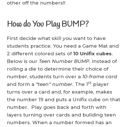
other off the numbers!!
How do You Play BUMP?
First decide what skill you want to have
students practice. You need a Game Mat and
2 different colored sets of
10 Unifix cubes
.
Below is our
Teen Number BUMP
. Instead of
rolling a die to determine their choice of
number, students turn over a
10-frame card
st
and form a
“teen” number
. The 1
player
turns over a card and, for example, makes
the number 19 and puts a Unifix cube on that
number. Play goes back and forth with
layers turning over cards and building teen
numbers. When a number formed has an