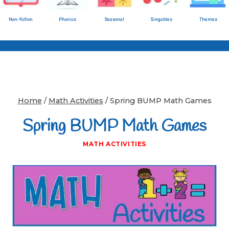
Non-fiction
Phonics
Seasonal
Singables
Themes
Home
/
Math Activities
/
Spring BUMP Math Games
Spring BUMP Math Games
MATH ACTIVITIES