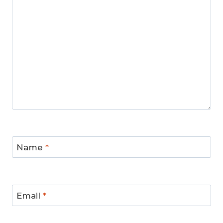
Name
*
Email
*