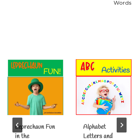
Words
Similar Posts
Leprechaun Fun
Alphabet
in the
Letters and