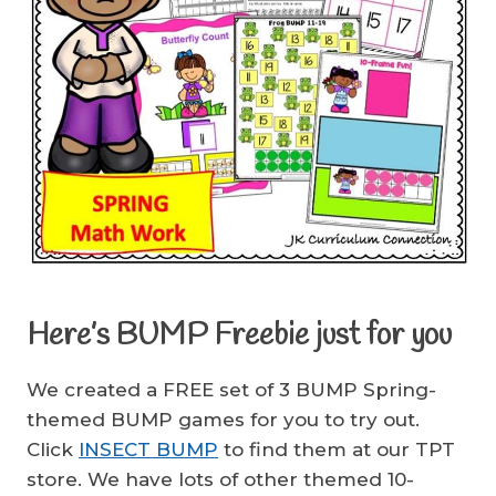
Here’s BUMP Freebie just for you
We created a FREE set of 3 BUMP Spring-
themed BUMP games for you to try out.
Click
INSECT BUMP
to find them at our TPT
store. We have lots of other themed 10-