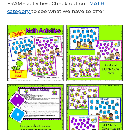
FRAME activities. Check out our
MATH
category
to see what we have to offer!