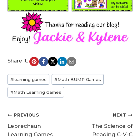
Share It:
Post
#
learning games
#
Math BUMP Games
Tags:
#
Math Learning Games
Post
PREVIOUS
NEXT
Leprechaun
The Science of
navigation
Learning Games
Reading C-V-C