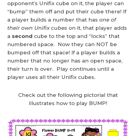
opponent’s Unifix cube on it, the player can
“bump” them off and put their cube there! If
a player builds a number that has
one of
their own Unifix cubes
on it, that player adds
a
second
cube to the top and “locks” that
numbered space. Now they can NOT be
bumped off that space! If a player builds a
number that no longer has an open space,
their turn is over. Play continues until a
player uses all their Unifix cubes.
Check out the following pictorial that
illustrates how to play BUMP!