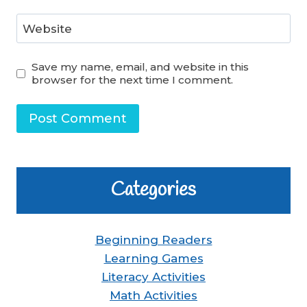
Website
Save my name, email, and website in this
browser for the next time I comment.
Categories
Beginning Readers
Learning Games
Literacy Activities
Math Activities