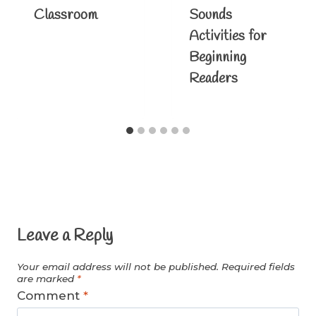
Classroom
Sounds
Activities for
Beginning
Readers
Leave a Reply
Your email address will not be published.
Required fields
are marked
*
Comment
*