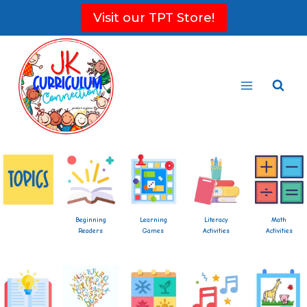
Skip
Visit our TPT Store!
to
content
Beginning
Learning
Literacy
Math
Readers
Games
Activities
Activities