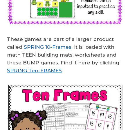
These games are part of a larger product
called
SPRING 10-Frames
. It is loaded with
math TEEN building mats, worksheets and
these BUMP games. Find it here by clicking
SPRING Ten-FRAMES
.