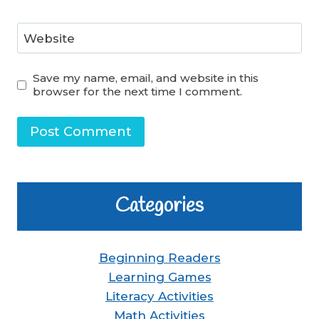
Website
Save my name, email, and website in this
browser for the next time I comment.
Categories
Beginning Readers
Learning Games
Literacy Activities
Math Activities