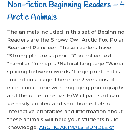
Non-fiction Beginning Readers – 4
Arctic Animals
The animals included in this set of Beginning
Readers are the Snowy Owl, Arctic Fox, Polar
Bear and Reindeer! These readers have:
*Strong picture support *Controlled text
*Familiar Concepts *Natural language *Wider
spacing between words *Large print that is
limited on a page There are 2 versions of
each book – one with engaging photographs
and the other one has B/W clipart so it can
be easily printed and sent home. Lots of
Interactive printables and information about
these animals will help your students build
knowledge.
ARCTIC ANIMALS BUNDLE of