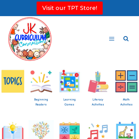
Skip
Visit our TPT Store!
to
content
Beginning
Learning
Literacy
Math
Readers
Games
Activities
Activities