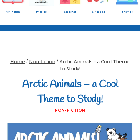
Non-fiction
Phonics
Seasonal
Singables
Themes
Home
/
Non-fiction
/
Arctic Animals – a Cool Theme
to Study!
Arctic Animals – a Cool
Theme to Study!
NON-FICTION