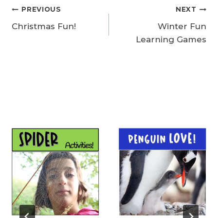
Post
PREVIOUS
NEXT
Christmas Fun!
Winter Fun
navigation
Learning Games
Similar Posts