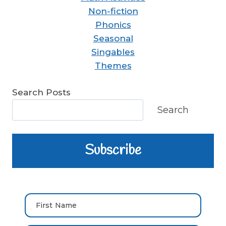
Non-fiction
Phonics
Seasonal
Singables
Themes
Search Posts
Search
Subscribe
First Name