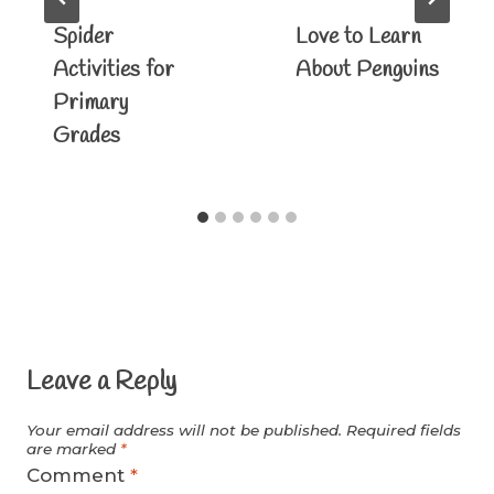
Spider
Love to Learn
Activities for
About Penguins
Primary
Grades
Leave a Reply
Your email address will not be published.
Required fields
are marked
*
Comment
*