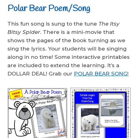
Polar Bear Poem/Song
This fun song is sung to the tune
The Itsy
Bitsy Spider
. There is a mini-movie that
shows the pages of the book turning as we
sing the lyrics. Your students will be singing
along in no time! Some interactive printables
are included to extend the learning. It’s a
DOLLAR DEAL! Grab our
POLAR BEAR SONG!