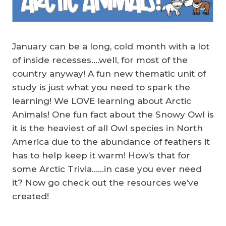
January can be a long, cold month with a lot
of inside recesses….well, for most of the
country anyway! A fun new thematic unit of
study is just what you need to spark the
learning! We LOVE learning about Arctic
Animals! One fun fact about the Snowy Owl is
it is the heaviest of all Owl species in North
America due to the abundance of feathers it
has to help keep it warm! How’s that for
some Arctic Trivia……in case you ever need
it? Now go check out the resources we’ve
created!