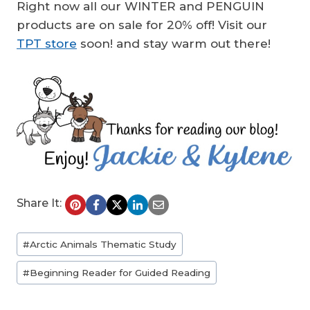
Right now all our WINTER and PENGUIN
products are on sale for 20% off! Visit our
TPT store
soon! and stay warm out there!
Share It:
Post
#
Arctic Animals Thematic Study
Tags:
#
Beginning Reader for Guided Reading