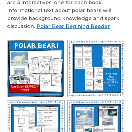
are 3 interactives, one for each book.
Informational text about polar bears will
provide background knowledge and spark
discussion.
Polar Bear Begining Reader