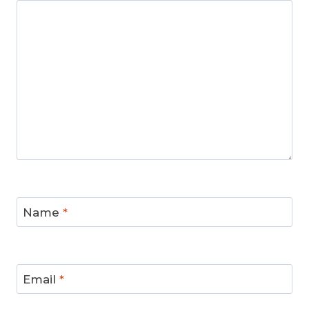
Name
*
Email
*