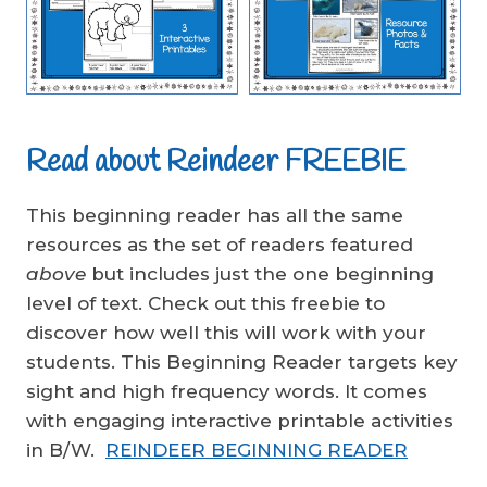
Read about Reindeer FREEBIE
This beginning reader has all the same
resources as the set of readers featured
above
but includes just the one beginning
level of text. Check out this freebie to
discover how well this will work with your
students. This Beginning Reader targets key
sight and high frequency words. It comes
with engaging interactive printable activities
in B/W.
REINDEER BEGINNING READER