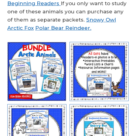
Beginning Readers
If you only want to study
one of these animals you can purchase any
of them as separate packets.
Snowy Owl
Arctic Fox
Polar Bear
Reindeer.