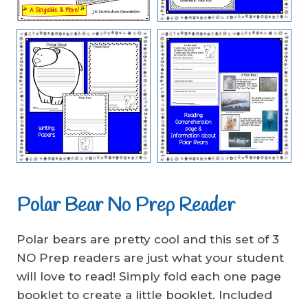
Polar Bear No Prep Reader
Polar bears are pretty cool and this set of 3
NO Prep readers are just what your student
will love to read! Simply fold each one page
booklet to create a little booklet. Included